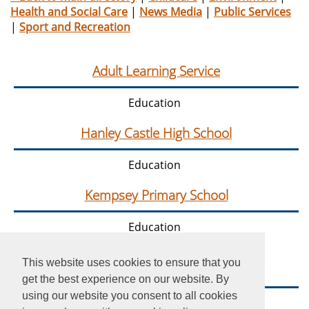
Health and Social Care
|
News Media
|
Public Services
|
Sport and Recreation
Adult Learning Service
Education
Hanley Castle High School
Education
Kempsey Primary School
Education
This website uses cookies to ensure that you
Nunnery Wood High School
get the best experience on our website. By
using our website you consent to all cookies
Education