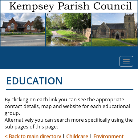
Togg
navi
EDUCATION
By clicking on each link you can see the appropriate
contact details, map and website for each educational
group.
Alternatively you can search more specifically using the
sub pages of this page:
< Back to main directory
|
Childcare
|
Environment
|