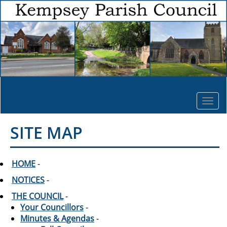
Togg
navi
SITE MAP
HOME
-
NOTICES
-
THE COUNCIL
-
Your Councillors
-
Minutes & Agendas
-