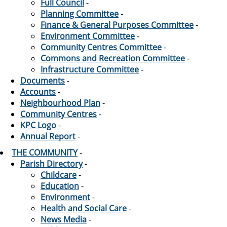
Full Council
-
Planning Committee
-
Finance & General Purposes Committee
-
Environment Committee
-
Community Centres Committee
-
Commons and Recreation Committee
-
Infrastructure Committee
-
Documents
-
Accounts
-
Neighbourhood Plan
-
Community Centres
-
KPC Logo
-
Annual Report
-
THE COMMUNITY
-
Parish Directory
-
Childcare
-
Education
-
Environment
-
Health and Social Care
-
News Media
-