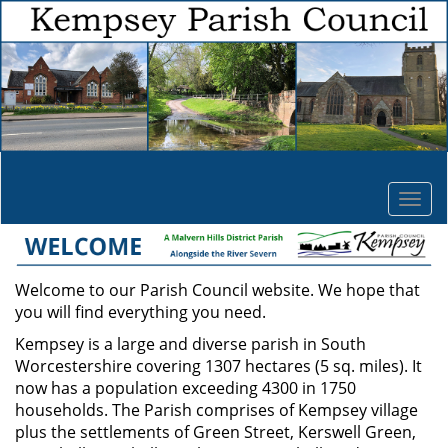
Togg
navi
Welcome to our Parish Council website. We hope that
you will find everything you need.
Kempsey is a large and diverse parish in South
Worcestershire covering 1307 hectares (5 sq. miles). It
now has a population exceeding 4300 in 1750
households. The Parish comprises of Kempsey village
plus the settlements of Green Street, Kerswell Green,