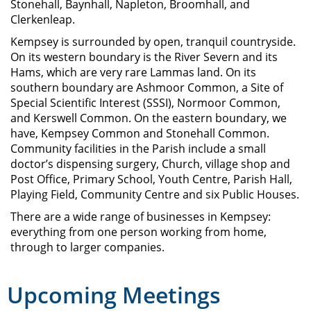
Stonehall, Baynhall, Napleton, Broomhall, and
Clerkenleap.
Kempsey is surrounded by open, tranquil countryside.
On its western boundary is the River Severn and its
Hams, which are very rare Lammas land. On its
southern boundary are Ashmoor Common, a Site of
Special Scientific Interest (SSSI), Normoor Common,
and Kerswell Common. On the eastern boundary, we
have, Kempsey Common and Stonehall Common.
Community facilities in the Parish include a small
doctor’s dispensing surgery, Church, village shop and
Post Office, Primary School, Youth Centre, Parish Hall,
Playing Field, Community Centre and six Public Houses.
There are a wide range of businesses in Kempsey:
everything from one person working from home,
through to larger companies.
Upcoming Meetings