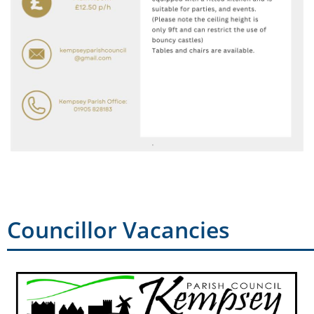
Councillor Vacancies