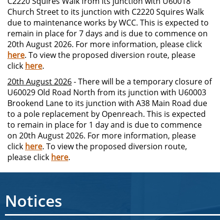
C2220 Squires Walk from its junction with U60018
Church Street to its junction with C2220 Squires Walk
due to maintenance works by WCC. This is expected to
remain in place for 7 days and is due to commence on
20th August 2026. For more information, please click
here
. To view the proposed diversion route, please
click
here
.
20th August 2026
- There will be a temporary closure of
U60029 Old Road North from its junction with U60003
Brookend Lane to its junction with A38 Main Road due
to a pole replacement by Openreach. This is expected
to remain in place for 1 day and is due to commence
on 20th August 2026. For more information, please
click
here
. To view the proposed diversion route,
please click
here
.
Notices