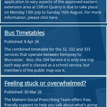
application to vary aspects of the approved eastern
extension area at Clifton Quarry is due to take place
on Monday 13th July to Sunday 16th August. For more
information, please click here.
Bus Timetables
Published: 8 Apr 26
The combined timetable for the 32, 332 and 333
services that operate between Kempsey to
Worcester. Also, the 334 Service it is only one trip
each way and is classed as a school service, but
members of the public may use it.
Feeling stuck or overwhelmed?
Published: 30 Mar 26
The Malvern Social Prescribing Team offers free,
friendly support to help you talk about what’s going