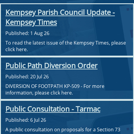
Kempsey Parish Council Update -
Kempsey Times
Published: 1 Aug 26
To read the latest issue of the Kempsey Times, please
click here.
Public Path Diversion Order
Published: 20 Jul 26
DIVERSION OF FOOTPATH KP-509 - For more
information, please click here.
Public Consultation - Tarmac
Published: 6 Jul 26
A public consultation on proposals for a Section 73