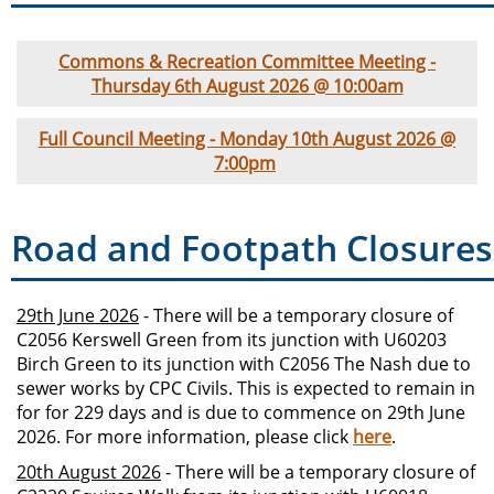
Commons & Recreation Committee Meeting -
Thursday 6th August 2026 @ 10:00am
Full Council Meeting - Monday 10th August 2026 @
7:00pm
Road and Footpath Closures
29th June 2026
- There will be a temporary closure of
C2056 Kerswell Green from its junction with U60203
Birch Green to its junction with C2056 The Nash due to
sewer works by CPC Civils. This is expected to remain in
for for 229 days and is due to commence on 29th June
2026. For more information, please click
here
.
20th August 2026
- There will be a temporary closure of