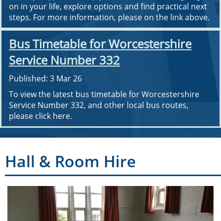
on in your life, explore options and find practical next
steps. For more information, please on the link above.
Bus Timetable for Worcestershire
Service Number 332
Published: 3 Mar 26
To view the latest bus timetable for Worcestershire
Service Number 332, and other local bus routes,
please click here.
Hall & Room Hire