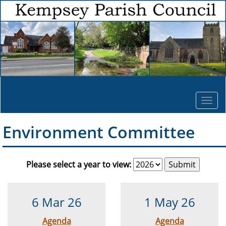
Togg
navi
Environment Committee
Please select a year to view:
6 Mar 26
1 May 26
Agenda
Agenda