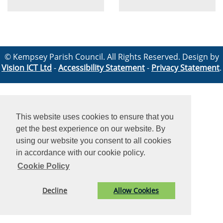
© Kempsey Parish Council. All Rights Reserved. Design by
Vision ICT Ltd
-
Accessibility Statement
-
Privacy Statement
.
This website uses cookies to ensure that you
get the best experience on our website. By
using our website you consent to all cookies
in accordance with our cookie policy.
Cookie Policy
Decline
Allow Cookies